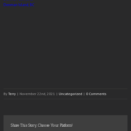
Denman Island, BC
By
Terry
|
November 22nd, 2021
|
Uncategorized
|
0 Comments
Share This Story, Choose Your Platform!