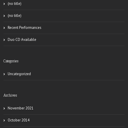
(no title)
(no title)
Recent Performances
Duo CD Available
Categories
Uncategorized
Archives
November 2021
October 2014