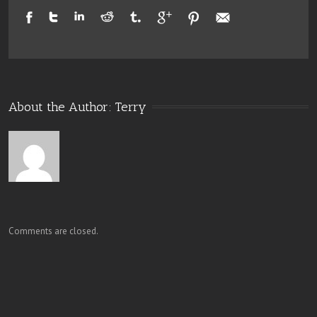
About the Author: 
Terry
Comments are closed.