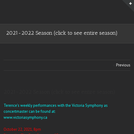
2021-2022 Season (click to see entire season)
Previous
2021-2022 Season (click to see entire season)
Terence’s weekly performances with the Victoria Symphony as
concertmaster can be found at:
www.victoriasymphony.ca
October 22, 2021, 8pm