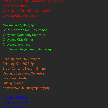
Piazzolla: The Four Seasons of Buenos Aires
Victoria Symphony
Christchurch Cathedral, Victoria, BC
www.victoriasymphony.ca
November 13, 2021, 8pm
Bruch: Concerto No. 1 in G minor
Cheyenne Symphony Orchestra
Cheyenne Civic Center
Cheyenne, Wyoming
http://www.cheyennesymphony.org
February 26th, 2022, 7:30pm
February 27th, 2022, 2pm
Bruch: Concerto No. 1 in G minor
Dubuque Symphony Orchestra
Five Flags Theater
Dubuque, Iowa
http://www.dubuquesymphony.org
May 29th, 2022, 2pm
Chamber Music Recital
Denman Concerts