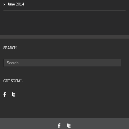
June 2014
SEARCH
GET SOCIAL