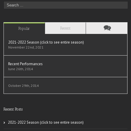
Recent
Popular
2021-2022 Season (click to see entire season)
November 22nd, 2021
Recent Performances
June 26th, 2014
October 29th, 2014
Recent Posts
2021-2022 Season (click to see entire season)